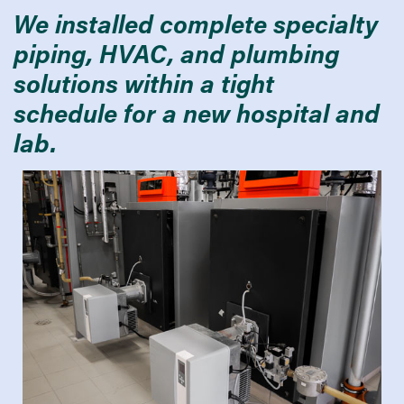
We installed complete specialty
piping, HVAC, and plumbing
solutions within a tight
schedule for a new hospital and
lab.