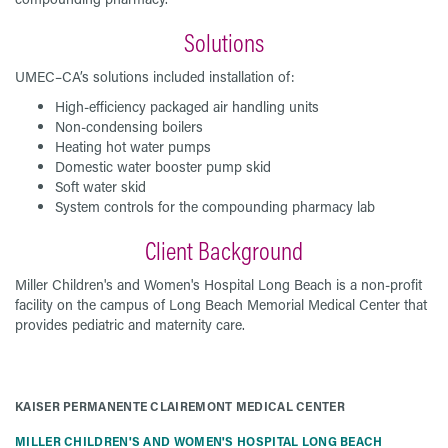
Solutions
UMEC–CA’s solutions included installation of:
High-efficiency packaged air handling units
Non-condensing boilers
Heating hot water pumps
Domestic water booster pump skid
Soft water skid
System controls for the compounding pharmacy lab
Client Background
Miller Children's and Women's Hospital Long Beach is a non-profit
facility on the campus of Long Beach Memorial Medical Center that
provides pediatric and maternity care.
KAISER PERMANENTE CLAIREMONT MEDICAL CENTER
MILLER CHILDREN'S AND WOMEN'S HOSPITAL LONG BEACH