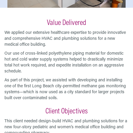
Value Delivered
We applied our extensive healthcare expertise to provide innovative
and comprehensive HVAC and plumbing solutions for a new
medical office building.
Our use of cross-linked polyethylene piping material for domestic
hot and cold water supply systems helped to drastically minimize
total hot work required, and expedite installation on an aggressive
schedule.
As part of this project, we assisted with developing and installing
one of the first Long Beach city-permitted methane gas monitoring
systems—which is now used as a city standard for larger projects
built over contaminated soils.
Client Objectives
This client needed design-build HVAC and plumbing solutions for a
new four-story pediatric and women’s medical office building and
compounding pharmacy.