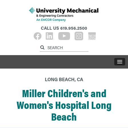
CALL US
619.956.2500
LONG BEACH, CA
Miller Children's and
Women's Hospital Long
Beach