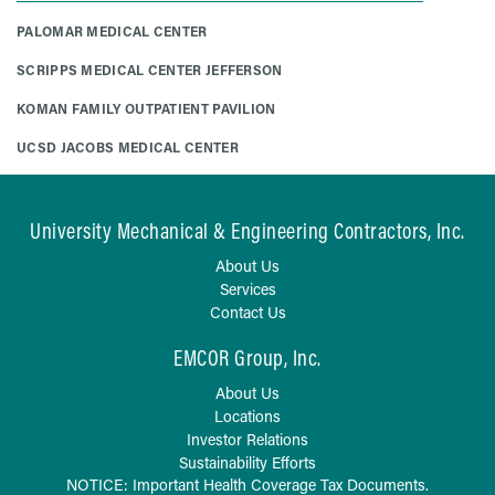
PALOMAR MEDICAL CENTER
SCRIPPS MEDICAL CENTER JEFFERSON
KOMAN FAMILY OUTPATIENT PAVILION
UCSD JACOBS MEDICAL CENTER
University Mechanical & Engineering Contractors, Inc.
About Us
Services
Contact Us
EMCOR Group, Inc.
About Us
Locations
Investor Relations
Sustainability Efforts
NOTICE: Important Health Coverage Tax Documents.