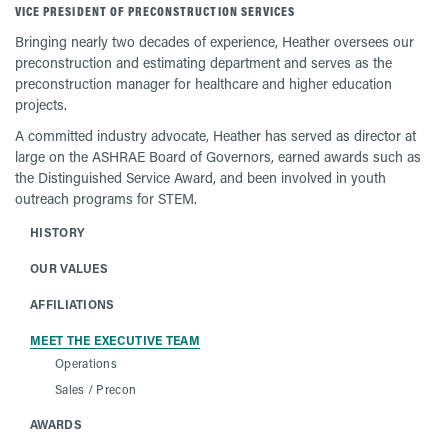
VICE PRESIDENT OF PRECONSTRUCTION SERVICES
Bringing nearly two decades of experience, Heather oversees our
preconstruction and estimating department and serves as the
preconstruction manager for healthcare and higher education
projects.
A committed industry advocate, Heather has served as director at
large on the ASHRAE Board of Governors, earned awards such as
the Distinguished Service Award, and been involved in youth
outreach programs for STEM.
HISTORY
OUR VALUES
AFFILIATIONS
MEET THE EXECUTIVE TEAM
Operations
Sales / Precon
AWARDS