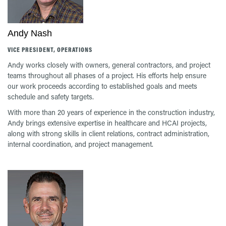
Andy Nash
VICE PRESIDENT, OPERATIONS
Andy works closely with owners, general contractors, and project
teams throughout all phases of a project. His efforts help ensure
our work proceeds according to established goals and meets
schedule and safety targets.
With more than 20 years of experience in the construction industry,
Andy brings extensive expertise in healthcare and HCAI projects,
along with strong skills in client relations, contract administration,
internal coordination, and project management.