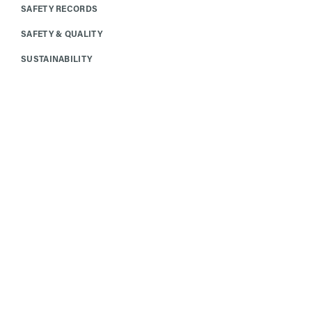
SAFETY RECORDS
SAFETY & QUALITY
SUSTAINABILITY