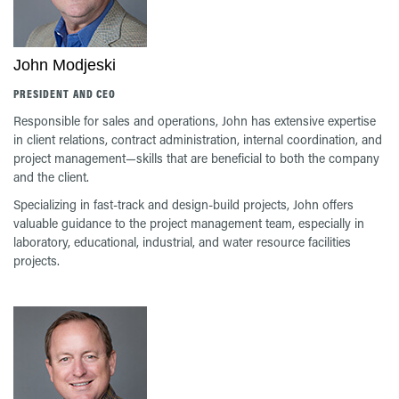
John Modjeski
PRESIDENT AND CEO
Responsible for sales and operations, John has extensive expertise
in client relations, contract administration, internal coordination, and
project management—skills that are beneficial to both the company
and the client.
Specializing in fast-track and design-build projects, John offers
valuable guidance to the project management team, especially in
laboratory, educational, industrial, and water resource facilities
projects.