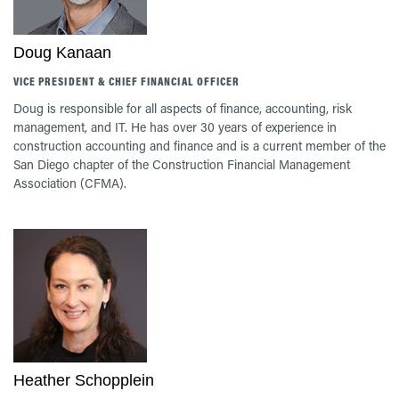
Doug Kanaan
VICE PRESIDENT & CHIEF FINANCIAL OFFICER
Doug is responsible for all aspects of finance, accounting, risk
management, and IT. He has over 30 years of experience in
construction accounting and finance and is a current member of the
San Diego chapter of the Construction Financial Management
Association (CFMA).
Heather Schopplein