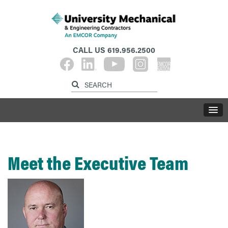
CALL US
619.956.2500
Meet the Executive Team