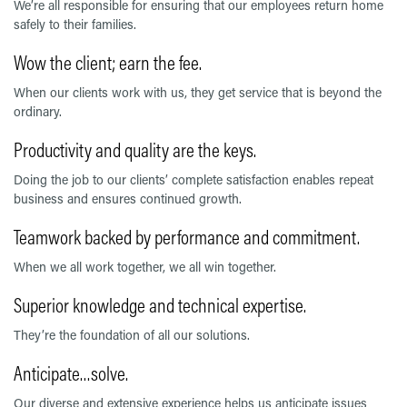
We’re all responsible for ensuring that our employees return home
safely to their families.
Wow the client; earn the fee.
When our clients work with us, they get service that is beyond the
ordinary.
Productivity and quality are the keys.
Doing the job to our clients’ complete satisfaction enables repeat
business and ensures continued growth.
Teamwork backed by performance and commitment.
When we all work together, we all win together.
Superior knowledge and technical expertise.
They’re the foundation of all our solutions.
Anticipate…solve.
Our diverse and extensive experience helps us anticipate issues