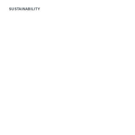
SUSTAINABILITY