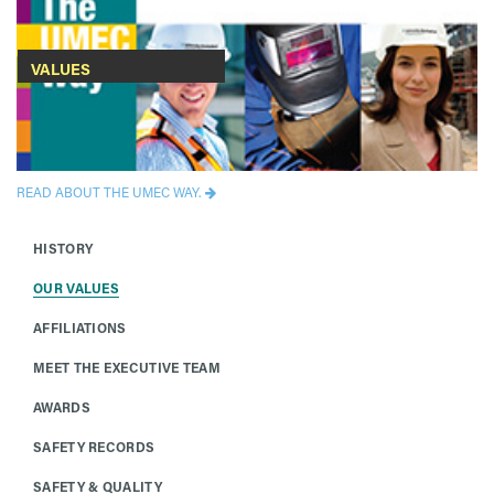
VALUES
READ ABOUT THE UMEC WAY.
HISTORY
OUR VALUES
AFFILIATIONS
MEET THE EXECUTIVE TEAM
AWARDS
SAFETY RECORDS
SAFETY & QUALITY