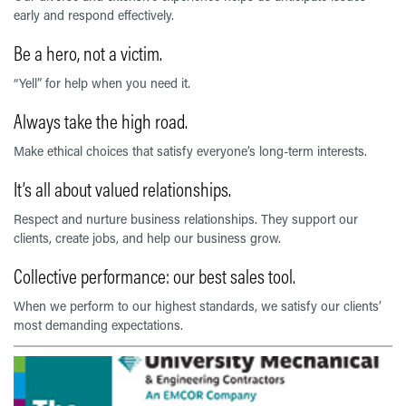
early and respond effectively.
Be a hero, not a victim.
“Yell” for help when you need it.
Always take the high road.
Make ethical choices that satisfy everyone’s long-term interests.
It’s all about valued relationships.
Respect and nurture business relationships. They support our
clients, create jobs, and help our business grow.
Collective performance: our best sales tool.
When we perform to our highest standards, we satisfy our clients’
most demanding expectations.