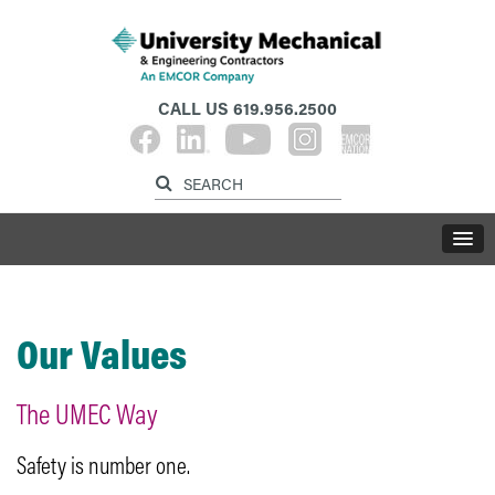
CALL US
619.956.2500
Our Values
The UMEC Way
Safety is number one.